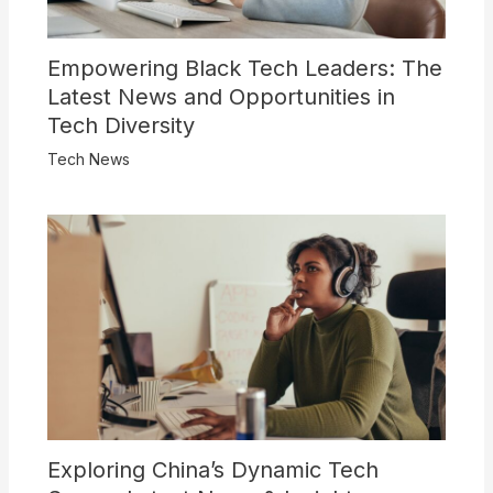
Empowering Black Tech Leaders: The
Latest News and Opportunities in
Tech Diversity
Tech News
Exploring China’s Dynamic Tech