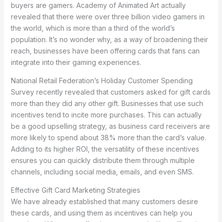
buyers are gamers. Academy of Animated Art actually
revealed that there were over three billion video gamers in
the world, which is more than a third of the world’s
population. It’s no wonder why, as a way of broadening their
reach, businesses have been offering cards that fans can
integrate into their gaming experiences.
National Retail Federation’s Holiday Customer Spending
Survey recently revealed that customers asked for gift cards
more than they did any other gift. Businesses that use such
incentives tend to incite more purchases. This can actually
be a good upselling strategy, as business card receivers are
more likely to spend about 38% more than the card’s value.
Adding to its higher ROI, the versatility of these incentives
ensures you can quickly distribute them through multiple
channels, including social media, emails, and even SMS.
Effective Gift Card Marketing Strategies
We have already established that many customers desire
these cards, and using them as incentives can help you