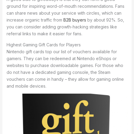
ground for inspiring word-of-mouth recommendations. Fans
can share news about your service with circles, which can
increase organic traffic from
B2B buyers
by about 92%. So,
you can consider adding growth-hacking strategies like
referral links to make it easier for fans.
Highest Gaming Gift Cards for Players
Nintendo gift cards top our list of vouchers available for
gamers. They can be redeemed at Nintendo eShops or
websites to purchase downloadable games. For those who
do not have a dedicated gaming console, the Steam
vouchers can come in handy – they allow for gaming online
and mobile devices.