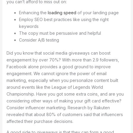
you can’t afford to miss out on:
Enhancing the
loading speed
of your landing page
Employ SEO best practices like using the right
keywords
The copy must be persuasive and helpful
Consider A/B testing
Did you know that social media giveaways can boost
engagement by over 70%? With more than 2.9 followers,
Facebook alone provides a good ground to improve
engagement. We cannot ignore the power of email
marketing, especially when you personalize content built
around events like the League of Legends World
Championship. Have you got some extra coins, and are you
considering other ways of making your gift card effective?
Consider influencer marketing. Research by Rakuten
revealed that about 80% of customers said that influencers
affected their purchase decisions.
A good side to giveaways is that they can form a good