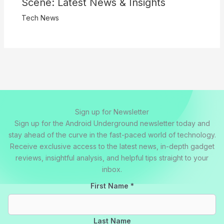
Scene: Latest News & Insights
Tech News
Sign up for Newsletter
Sign up for the Android Underground newsletter today and
stay ahead of the curve in the fast-paced world of technology.
Receive exclusive access to the latest news, in-depth gadget
reviews, insightful analysis, and helpful tips straight to your
inbox.
First Name
*
Last Name