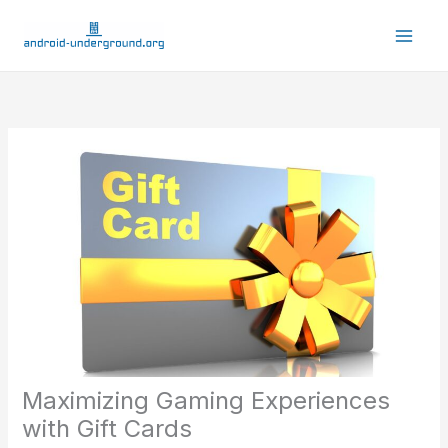
Skip
to
content
Maximizing Gaming Experiences
with Gift Cards