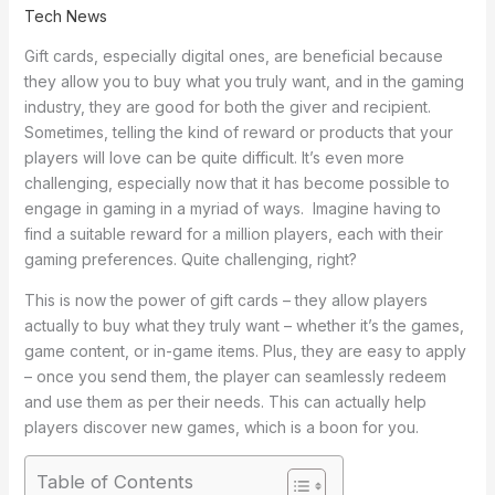
Tech News
Gift cards, especially digital ones, are beneficial because
they allow you to buy what you truly want, and in the gaming
industry, they are good for both the giver and recipient.
Sometimes, telling the kind of reward or products that your
players will love can be quite difficult. It’s even more
challenging, especially now that it has become possible to
engage in gaming in a myriad of ways. Imagine having to
find a suitable reward for a million players, each with their
gaming preferences. Quite challenging, right?
This is now the power of gift cards – they allow players
actually to buy what they truly want – whether it’s the games,
game content, or in-game items. Plus, they are easy to apply
– once you send them, the player can seamlessly redeem
and use them as per their needs. This can actually help
players discover new games, which is a boon for you.
Table of Contents