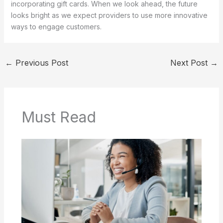
incorporating gift cards. When we look ahead, the future
looks bright as we expect providers to use more innovative
ways to engage customers.
←
Previous Post
Next Post
→
Must Read