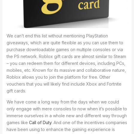
We can’t end this list without mentioning PlayStation
giveaways, which are quite flexible as you can use them to
purchase downloadable games on multiple consoles or via
the PS network. Roblox gift cards are almost similar to Steam
– you can redeem them for different devices, including PCs,
mobiles, etc. Known for its massive and collaborative nature,
Roblox allows you to join the platform for free. Other
vouchers that you will likely find include Xbox and Fortnite
gift cards.
We have come a long way from the days when we could
only engage with mere consoles to now when it’s possible to
immerse ourselves in a whole new and different way through
games like
Call of Duty
. And one of the incentives companies
have been using to enhance the gaming experience is