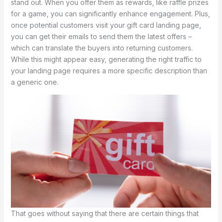
stand out. When you offer them as rewards, like raffle prizes
for a game, you can significantly enhance engagement. Plus,
once potential customers visit your gift card landing page,
you can get their emails to send them the latest offers –
which can translate the buyers into returning customers.
While this might appear easy, generating the right traffic to
your landing page requires a more specific description than
a generic one.
That goes without saying that there are certain things that