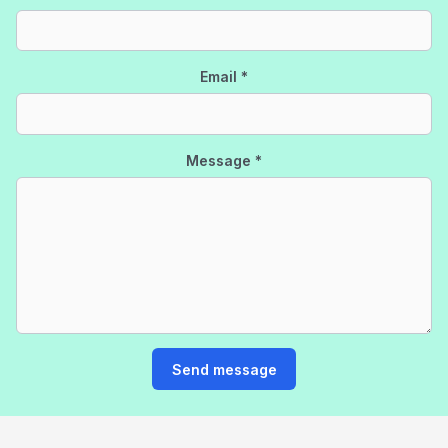
Email
*
Message
*
Send message