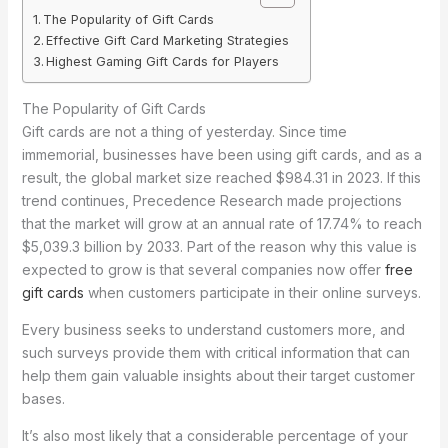
The Popularity of Gift Cards
Effective Gift Card Marketing Strategies
Highest Gaming Gift Cards for Players
The Popularity of Gift Cards
Gift cards are not a thing of yesterday. Since time
immemorial, businesses have been using gift cards, and as a
result, the global market size reached $984.31 in 2023. If this
trend continues, Precedence Research made projections
that the market will grow at an annual rate of 17.74% to reach
$5,039.3 billion by 2033. Part of the reason why this value is
expected to grow is that several companies now offer
free
gift cards
when customers participate in their online surveys.
Every business seeks to understand customers more, and
such surveys provide them with critical information that can
help them gain valuable insights about their target customer
bases.
It’s also most likely that a considerable percentage of your