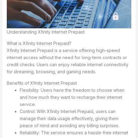
Understanding Xfinity Internet Prepaid
What is Xfinity Internet Prepaid?
Xfinity Internet Prepaid is a service offering high-speed
internet access without the need for long-term contracts or
credit checks. Users can enjoy reliable internet connectivity
for streaming, browsing, and gaming needs.
Benefits of Xfinity Internet Prepaid
Flexibility: Users have the freedom to choose when
and how much they want to recharge their internet
service.
Control: With Xfinity Internet Prepaid, users can
manage their data usage effectively, giving them
peace of mind and avoiding any billing surprises.
Reliability: The service ensures a hassle-free internet