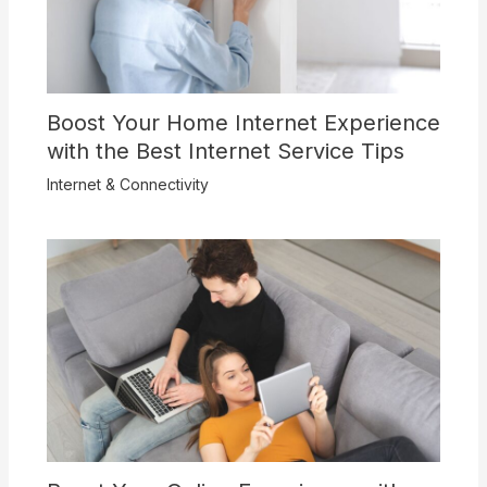
Boost Your Home Internet Experience
with the Best Internet Service Tips
Internet & Connectivity