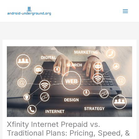
Skip
to
content
Xfinity Internet Prepaid vs.
Traditional Plans: Pricing, Speed, &