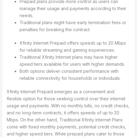
Prepaid plans provide more control as users can
manage their usage and payments according to their
needs.
Traditional plans might have early termination fees or
penalties for breaking the contract.
Xfinity Internet Prepaid offers speeds up to 20 Mbps
for reliable streaming and gaming experiences.
Traditional Xfinity Internet plans may have higher
speed tiers available for users with higher demands.
Both options deliver consistent performance with
reliable connectivity for households or individuals.
Xfinity Internet Prepaid emerges as a convenient and
flexible option for those seeking control over their internet
usage and payments. With no monthly bills, no credit checks,
and no long-term contracts, it offers speeds of up to 20
Mbps. On the other hand, Traditional Xfinity Internet Plans
come with fixed monthly payments, potential credit checks,
and higher speed tiers. While prepaid plans cater to those