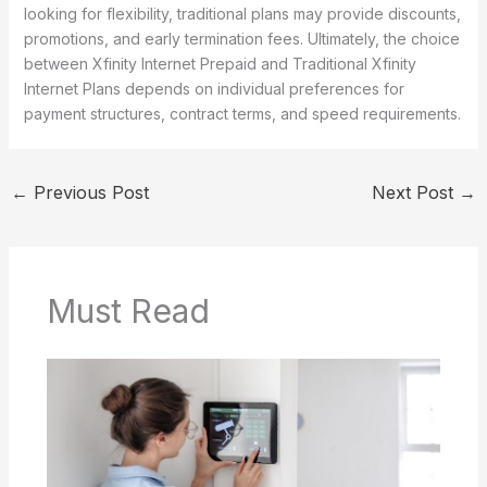
looking for flexibility, traditional plans may provide discounts,
promotions, and early termination fees. Ultimately, the choice
between Xfinity Internet Prepaid and Traditional Xfinity
Internet Plans depends on individual preferences for
payment structures, contract terms, and speed requirements.
←
Previous Post
Next Post
→
Must Read