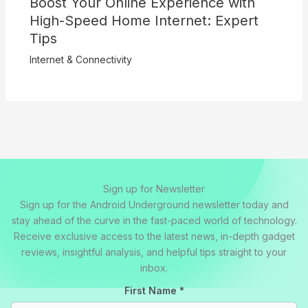
Boost Your Online Experience with
High-Speed Home Internet: Expert
Tips
Internet & Connectivity
Sign up for Newsletter
Sign up for the Android Underground newsletter today and
stay ahead of the curve in the fast-paced world of technology.
Receive exclusive access to the latest news, in-depth gadget
reviews, insightful analysis, and helpful tips straight to your
inbox.
First Name
*