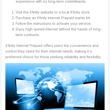
experience with no long-term commitments.
Visit the Xfinity website or a local Xfinity store.
Purchase an Xfinity Internet Prepaid starter kit.
Follow the instructions to activate your service.
Enjoy high-speed internet without the hassle of long-
term contracts.
Xfinity Internet Prepaid offers users the convenience and
control they need for their internet needs, making it a
preferred choice for those seeking reliability and flexibility.