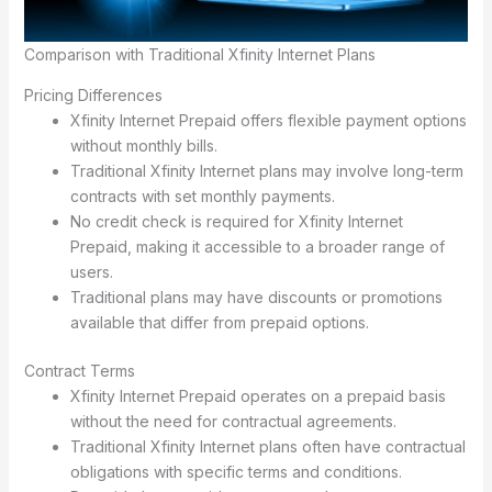
Comparison with Traditional Xfinity Internet Plans
Pricing Differences
Xfinity Internet Prepaid offers flexible payment options
without monthly bills.
Traditional Xfinity Internet plans may involve long-term
contracts with set monthly payments.
No credit check is required for Xfinity Internet
Prepaid, making it accessible to a broader range of
users.
Traditional plans may have discounts or promotions
available that differ from prepaid options.
Contract Terms
Xfinity Internet Prepaid operates on a prepaid basis
without the need for contractual agreements.
Traditional Xfinity Internet plans often have contractual
obligations with specific terms and conditions.