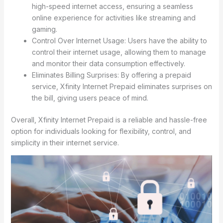
high-speed internet access, ensuring a seamless
online experience for activities like streaming and
gaming.
Control Over Internet Usage: Users have the ability to
control their internet usage, allowing them to manage
and monitor their data consumption effectively.
Eliminates Billing Surprises: By offering a prepaid
service, Xfinity Internet Prepaid eliminates surprises on
the bill, giving users peace of mind.
Overall, Xfinity Internet Prepaid is a reliable and hassle-free
option for individuals looking for flexibility, control, and
simplicity in their internet service.