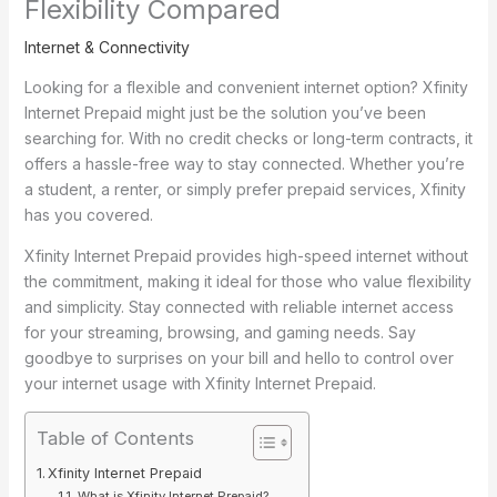
Flexibility Compared
Internet & Connectivity
Looking for a flexible and convenient internet option? Xfinity
Internet Prepaid might just be the solution you’ve been
searching for. With no credit checks or long-term contracts, it
offers a hassle-free way to stay connected. Whether you’re
a student, a renter, or simply prefer prepaid services, Xfinity
has you covered.
Xfinity Internet Prepaid provides high-speed internet without
the commitment, making it ideal for those who value flexibility
and simplicity. Stay connected with reliable internet access
for your streaming, browsing, and gaming needs. Say
goodbye to surprises on your bill and hello to control over
your internet usage with Xfinity Internet Prepaid.
Table of Contents
Xfinity Internet Prepaid
What is Xfinity Internet Prepaid?