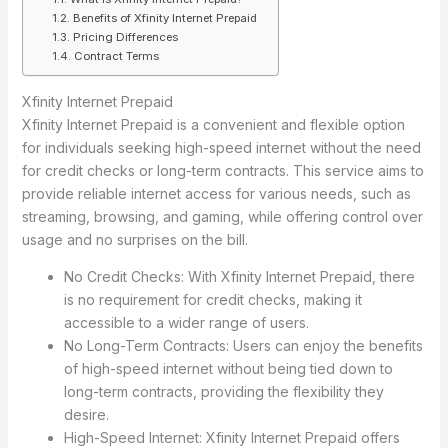
Benefits of Xfinity Internet Prepaid
Pricing Differences
Contract Terms
Xfinity Internet Prepaid
Xfinity Internet Prepaid is a convenient and flexible option
for individuals seeking high-speed internet without the need
for credit checks or long-term contracts. This service aims to
provide reliable internet access for various needs, such as
streaming, browsing, and gaming, while offering control over
usage and no surprises on the bill.
No Credit Checks: With Xfinity Internet Prepaid, there
is no requirement for credit checks, making it
accessible to a wider range of users.
No Long-Term Contracts: Users can enjoy the benefits
of high-speed internet without being tied down to
long-term contracts, providing the flexibility they
desire.
High-Speed Internet: Xfinity Internet Prepaid offers