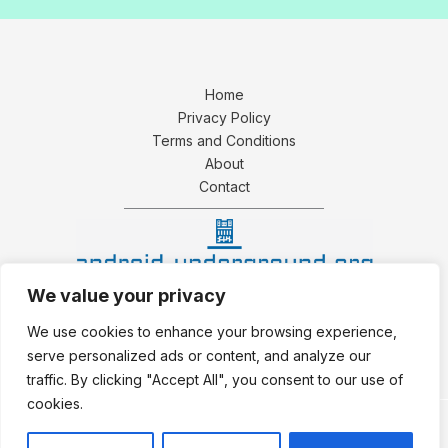
Home
Privacy Policy
Terms and Conditions
About
Contact
We value your privacy
4159 Zynthoril Avenue
We use cookies to enhance your browsing experience,
Phaelorith, IN 39482
serve personalized ads or content, and analyze our
traffic. By clicking "Accept All", you consent to our use of
cookies.
Copyright © 2026 Android Underground.