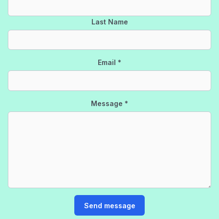
Last Name
Email
*
Message
*
Send message